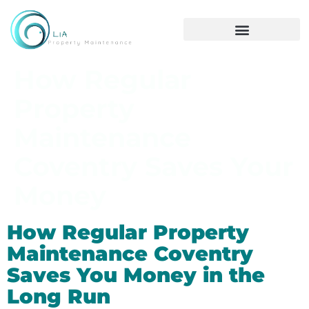
How Regular
Property
Maintenance
Coventry Saves Your
Money
How Regular Property
Maintenance Coventry
Saves You Money in the
Long Run