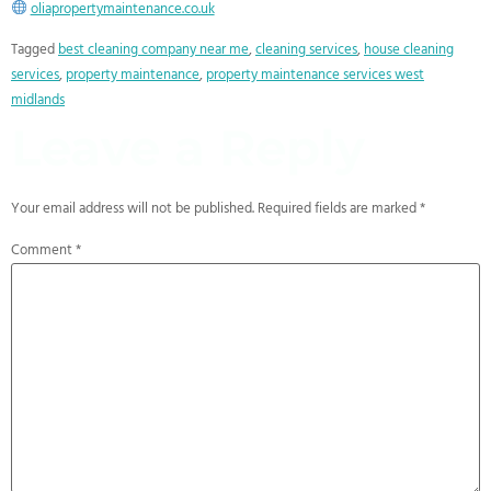
oliapropertymaintenance.co.uk
Tagged
best cleaning company near me
,
cleaning services
,
house cleaning
services
,
property maintenance
,
property maintenance services west
midlands
Leave a Reply
Your email address will not be published.
Required fields are marked
*
Comment
*