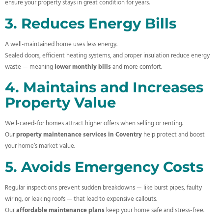
ensure your property stays in great condition for years.
3. Reduces Energy Bills
A well-maintained home uses less energy.
Sealed doors, efficient heating systems, and proper insulation reduce energy
waste — meaning
lower monthly bills
and more comfort.
4. Maintains and Increases
Property Value
Well-cared-for homes attract higher offers when selling or renting.
Our
property maintenance services in Coventry
help protect and boost
your home’s market value.
5. Avoids Emergency Costs
Regular inspections prevent sudden breakdowns — like burst pipes, faulty
wiring, or leaking roofs — that lead to expensive callouts.
Our
affordable maintenance plans
keep your home safe and stress-free.