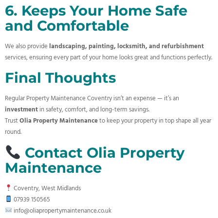
6. Keeps Your Home Safe
and Comfortable
We also provide
landscaping, painting, locksmith, and refurbishment
services, ensuring every part of your home looks great and functions perfectly.
Final Thoughts
Regular Property Maintenance Coventry isn’t an expense — it’s an
investment
in safety, comfort, and long-term savings.
Trust
Olia Property Maintenance
to keep your property in top shape all year
round.
Contact Olia Property
Maintenance
Coventry, West Midlands
07939 150565
info@oliapropertymaintenance.co.uk