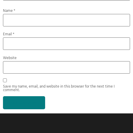
Name
*
Email
*
Website
Save my name, email, and website in this browser for the next time I
comment.