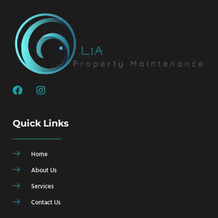
Quick Links
Home
About Us
Services
Contact Us