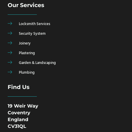
Our Services
Locksmith Services
Security System
Joinery
Plastering
Garden & Landscaping
Plumbing
Find Us
19 Weir Way
Coventry
England
CV31QL