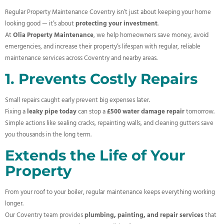
Regular Property Maintenance Coventry isn’t just about keeping your home
looking good — it’s about
protecting your investment
.
At
Olia Property Maintenance
, we help homeowners save money, avoid
emergencies, and increase their property’s lifespan with regular, reliable
maintenance services across Coventry and nearby areas.
1. Prevents Costly Repairs
Small repairs caught early prevent big expenses later.
Fixing a
leaky pipe today
can stop a
£500 water damage repair
tomorrow.
Simple actions like sealing cracks, repainting walls, and cleaning gutters save
you thousands in the long term.
Extends the Life of Your
Property
From your roof to your boiler, regular maintenance keeps everything working
longer.
Our Coventry team provides
plumbing, painting, and repair services
that