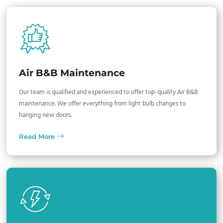
Air B&B Maintenance
Our team is qualified and experienced to offer top-quality Air B&B
maintenance. We offer everything from light bulb changes to
hanging new doors.
Read More