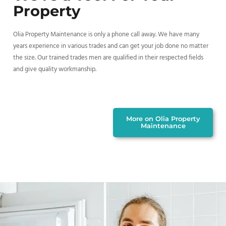
Property
Olia Property Maintenance is only a phone call away. We have many
years experience in various trades and can get your job done no matter
the size. Our trained trades men are qualified in their respected fields
and give quality workmanship.
More on Olia Property
Maintenance