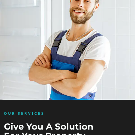
OUR SERVICES
Give You A Solution