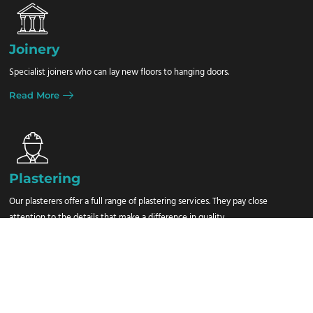
Joinery
Specialist joiners who can lay new floors to hanging doors.
Read More
Plastering
Our plasterers offer a full range of plastering services. They pay close
attention to the details that make a difference in quality.
Read More