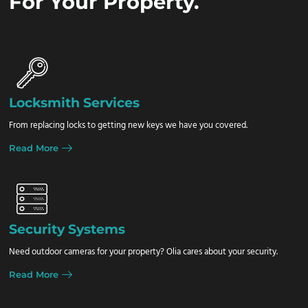
For Your Property.
Locksmith Services
From replacing locks to getting new keys we have you covered.
Read More
Security Systems
Need outdoor cameras for your property? Olia cares about your security.
Read More