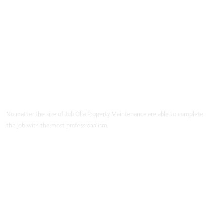
Property
Maintenance
Coventry
No matter the size of Job Olia Property Maintenance are able to complete
the job with the most professionalism.
Learn More