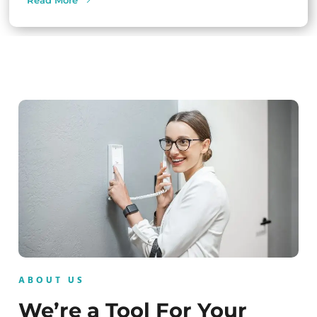
Read More
ABOUT US
We’re a Tool For Your