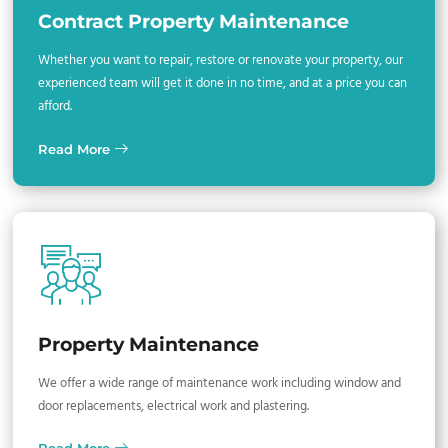
Contract Property Maintenance
Whether you want to repair, restore or renovate your property, our
experienced team will get it done in no time, and at a price you can
afford.
Read More
Property Maintenance
We offer a wide range of maintenance work including window and
door replacements, electrical work and plastering.