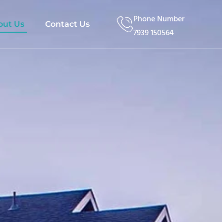
Phone Number
out Us
Contact Us
7939 150564