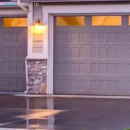
Home
/ About Us