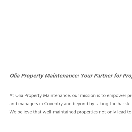
Olia Property Maintenance: Your Partner for Pro
At Olia Property Maintenance, our mission is to empower pr
and managers in Coventry and beyond by taking the hassle 
We believe that well-maintained properties not only lead to 
maximize your property’s earning potential. Our dedication 
to detail sets us apart as the go-to choice for property mai