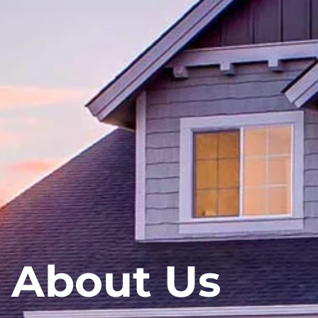
About Us