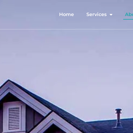
Home
Services
Ab