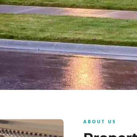
ABOUT US