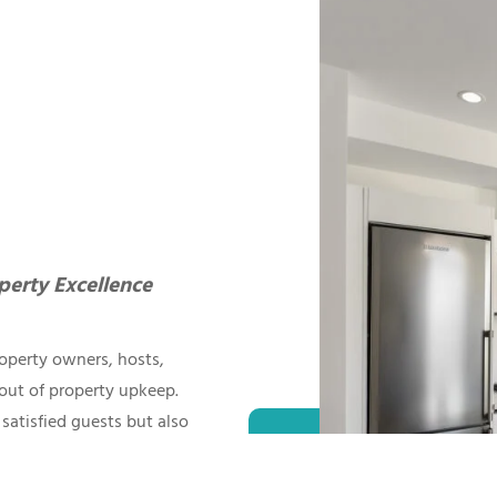
perty Excellence
operty owners, hosts,
out of property upkeep.
satisfied guests but also
to quality and attention
ntenance in the Airbnb