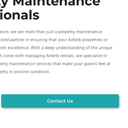
ty Maintenance
ionals
ance, we are more than just a property maintenance
ted partner in ensuring that your Airbnb properties or
with excellence. With a deep understanding of the unique
t come with managing Airbnb rentals, we specialize in
erty maintenance services that make your guests feel at
ty in pristine condition.
Contact Us