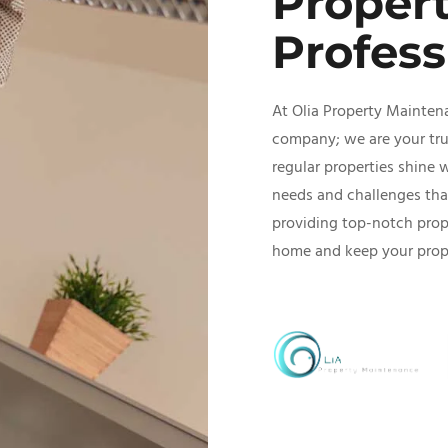
Proper
Profess
At Olia Property Mainten
company; we are your trus
regular properties shine 
needs and challenges tha
providing top-notch prop
home and keep your proper