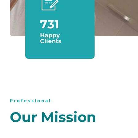
889
Happy
Clients
Professional
Our Mission